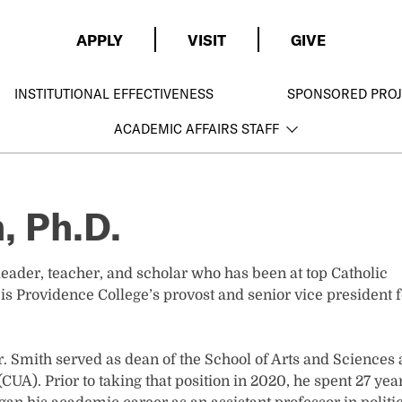
APPLY
VISIT
GIVE
INSTITUTIONAL EFFECTIVENESS
SPONSORED PROJ
ACADEMIC AFFAIRS STAFF
, Ph.D.
ader, teacher, and scholar who has been at top Catholic
 is Providence College’s provost and senior vice president f
. Smith served as dean of the School of Arts and Sciences 
CUA). Prior to taking that position in 2020, he spent 27 yea