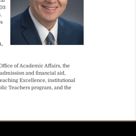
cal
003
.
rs
A,
Office of Academic Affairs, the
admission and financial aid,
eaching Excellence, institutional
holic Teachers program, and the