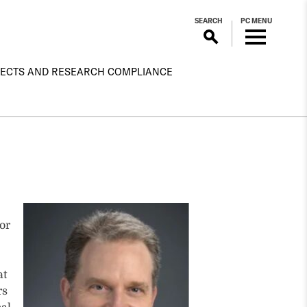
SEARCH
PC MENU
ECTS AND RESEARCH COMPLIANCE
or
at
rs