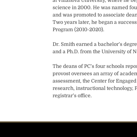
at Villanova University, where he be
science in 2000. He was named foun
and was promoted to associate dean 
Two years later, he began a successf
Program (2010-2020).
Dr. Smith earned a bachelor’s degr
and a Ph.D. from the University of 
The deans of PC’s four schools report
provost oversees an array of academ
assessment, the Center for Engaged L
research, instructional technology,
registrar’s office.