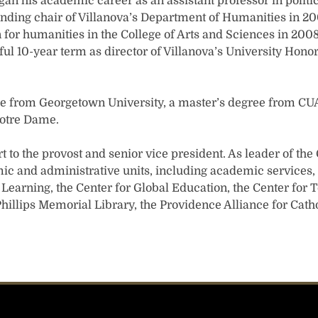
gan his academic career as an assistant professor in politi
ding chair of Villanova’s Department of Humanities in 2
for humanities in the College of Arts and Sciences in 2008
ul 10-year term as director of Villanova’s University Hono
ee from Georgetown University, a master’s degree from CU
Notre Dame.
 to the provost and senior vice president. As leader of the 
ic and administrative units, including academic services, 
earning, the Center for Global Education, the Center for T
 Phillips Memorial Library, the Providence Alliance for Cat