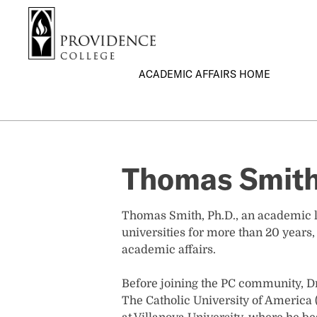
S
Search me
k
i
p
ACADEMIC AFFAIRS HOME
t
o
m
a
i
n
Thomas Smith
c
o
n
Thomas Smith, Ph.D., an academic le
t
universities for more than 20 years,
e
academic affairs.
n
t
Before joining the PC community, Dr
The Catholic University of America (