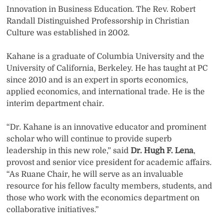
Innovation in Business Education. The Rev. Robert
Randall Distinguished Professorship in Christian
Culture was established in 2002.
Kahane is a graduate of Columbia University and the
University of California, Berkeley. He has taught at PC
since 2010 and is an expert in sports economics,
applied economics, and international trade. He is the
interim department chair.
“Dr. Kahane is an innovative educator and prominent
scholar who will continue to provide superb
leadership in this new role,” said
Dr. Hugh F. Lena
,
provost and senior vice president for academic affairs.
“As Ruane Chair, he will serve as an invaluable
resource for his fellow faculty members, students, and
those who work with the economics department on
collaborative initiatives.”