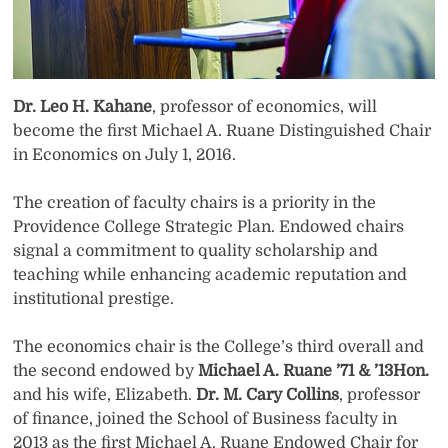
Dr. Leo H. Kahane
, professor of economics, will
become the first Michael A. Ruane Distinguished Chair
in Economics on July 1, 2016.
The creation of faculty chairs is a priority in the
Providence College Strategic Plan. Endowed chairs
signal a commitment to quality scholarship and
teaching while enhancing academic reputation and
institutional prestige.
The economics chair is the College’s third overall and
the second endowed by
Michael A. Ruane ’71 & ’13Hon.
and his wife, Elizabeth.
Dr. M. Cary Collins
, professor
of finance, joined the School of Business faculty in
2013 as the first Michael A. Ruane Endowed Chair for