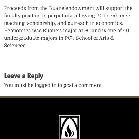
Proceeds from the Ruane endowment will support the
faculty position in perpetuity, allowing PC to enhance
teaching, scholarship, and outreach in economics.
Economics was Ruane’s major at PC and is one of 40
undergraduate majors in PC’s School of Arts &
Sciences.
Leave a Reply
You must be
logged in
to post a comment.