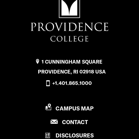
1 CUNNINGHAM SQUARE
PROVIDENCE, RI 02918 USA
+1.401.865.1000
P
CAMPUS MAP
R
P
CONTACT
O
R
V
DISCLOSURES
O
I