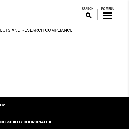
SEARCH
PC MENU
ECTS AND RESEARCH COMPLIANCE
ICY
CESSIBILITY COORDINATOR