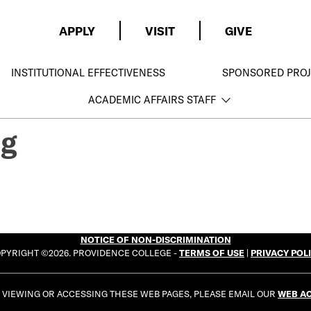
APPLY
VISIT
GIVE
INSTITUTIONAL EFFECTIVENESS
SPONSORED PROJ
ACADEMIC AFFAIRS STAFF
ng
NOTICE OF NON-DISCRIMINATION
PYRIGHT ©2026. PROVIDENCE COLLEGE -
TERMS OF USE
|
PRIVACY POL
E VIEWING OR ACCESSING THESE WEB PAGES, PLEASE EMAIL OUR
WEB AC