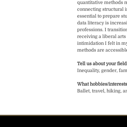
quantitative methods m
connecting structural i
essential to prepare st
data literacy is increa
professions. I transiti
receiving a liberal art
intimidation I felt in m
methods are accessible
Tell us about your field
Inequality, gender, fam
What hobbies/interests
Ballet, travel, hiking,