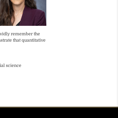
 vividly remember the
strate that quantitative
ial science