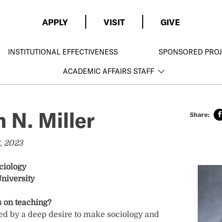
APPLY
VISIT
GIVE
INSTITUTIONAL EFFECTIVENESS
SPONSORED PROJ
ACADEMIC AFFAIRS STAFF
 N. Miller
, 2023
ciology
niversity
 on teaching?
ed by a deep desire to make sociology and