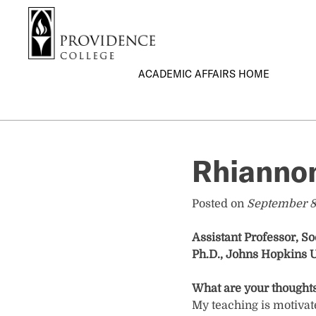
S
Search me
k
i
p
ACADEMIC AFFAIRS HOME
t
o
m
a
i
Rhiannon
n
c
o
Posted on
September 8
n
t
Assistant Professor, So
e
Ph.D., Johns Hopkins U
n
t
What are your thoughts
My teaching is motivat