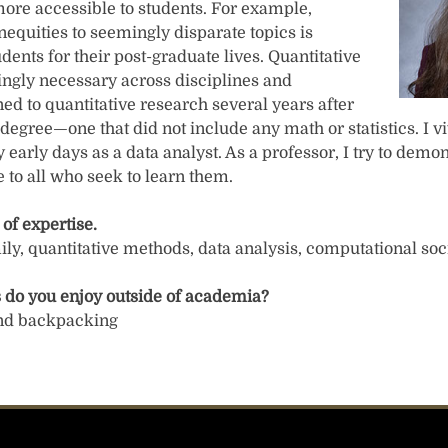
ore accessible to students. For example,
nequities to seemingly disparate topics is
udents for their post-graduate lives. Quantitative
singly necessary across disciplines and
oned to quantitative research several years after
s degree—one that did not include any math or statistics. I
y early days as a data analyst. As a professor, I try to demon
 to all who seek to learn them.
 of expertise.
ily, quantitative methods, data analysis, computational soc
 do you enjoy outside of academia?
 and backpacking