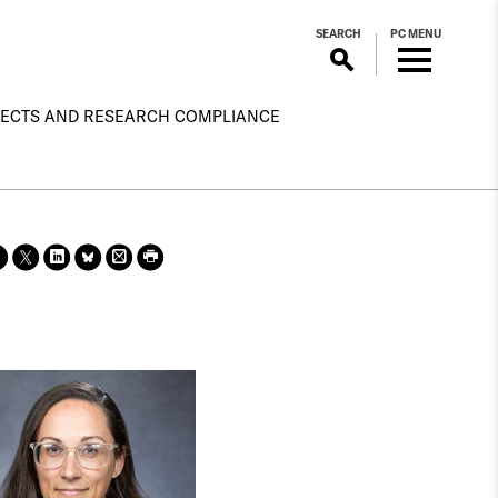
SEARCH
PC MENU
ECTS AND RESEARCH COMPLIANCE
Sha
Sha
Sha
Sha
Prin
Prin
re
re
re
re
t
t
on
on X
on
on
this
this
face
Link
Blue
pag
pag
boo
edin
Sky
e
e
k