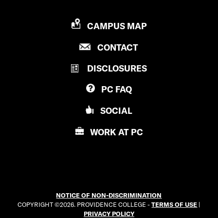
P
CAMPUS MAP
R
P
CONTACT
O
R
V
DISCLOSURES
O
I
V
D
PC
FAQ
I
E
D
N
SOCIAL
E
C
N
E
WORK AT
PC
C
C
E
O
C
L
O
L
L
E
NOTICE OF NON-DISCRIMINATION
L
G
COPYRIGHT ©2026. PROVIDENCE COLLEGE -
TERMS OF USE
|
E
E
PRIVACY POLICY