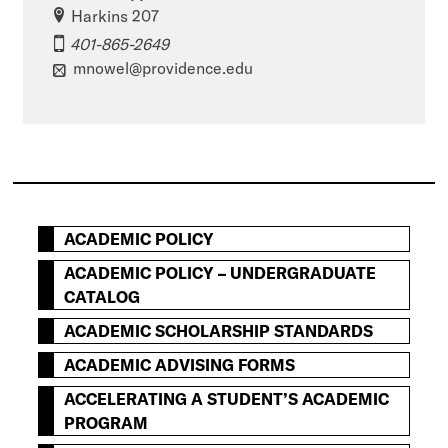
Harkins 207
401-865-2649
mnowel@providence.edu
ACADEMIC POLICY
ACADEMIC POLICY – UNDERGRADUATE
CATALOG
ACADEMIC SCHOLARSHIP STANDARDS
ACADEMIC ADVISING FORMS
ACCELERATING A STUDENT’S ACADEMIC
PROGRAM