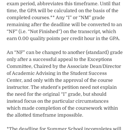
exam period, abbreviates this timeframe. Until that
time, the GPA will be calculated on the basis of the
completed courses.** Any “I” or “NM” grade
remaining after the deadline will be converted to an
“NF” (i.e. “Not Finished”) on the transcript, which
earn 0.00 quality points per credit hour in the GPA.
An “NF” can be changed to another (standard) grade
only after a successful appeal to the Exceptions
Committee, Chaired by the Associate Dean/Director
of Academic Advising in the Student Success
Center, and only with the approval of the course
instructor. The student’s petition need not explain
the need for the original “I” grade, but should
instead focus on the particular circumstances
which made completion of the coursework within
the allotted timeframe impossible.
*The deadline for Summer School incompletes will