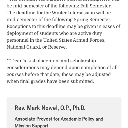
be mid-semester of the following Fall Semester.
The deadline for the Winter Intersession will be
mid-semester of the following Spring Semester.
Exceptions to this deadline may be given in cases of
deployment of students who are active duty
personnel in the United States Armed Forces,
National Guard, or Reserve.
**Dean’s List placement and scholarship
considerations may depend upon completion of all
courses before that date; these may be adjusted
when final grades have been submitted.
Rev. Mark Nowel, O.P., Ph.D.
Associate Provost for Academic Policy and
Mission Support