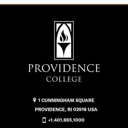
1 CUNNINGHAM SQUARE
PROVIDENCE, RI 02918 USA
+1.401.865.1000