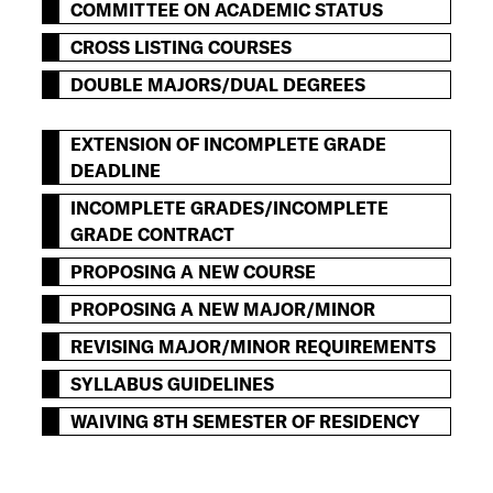
COMMITTEE ON ACADEMIC STATUS
CROSS LISTING COURSES
DOUBLE MAJORS/DUAL DEGREES
EXTENSION OF INCOMPLETE GRADE
DEADLINE
INCOMPLETE GRADES/INCOMPLETE
GRADE CONTRACT
PROPOSING A NEW COURSE
PROPOSING A NEW MAJOR/MINOR
REVISING MAJOR/MINOR REQUIREMENTS
SYLLABUS GUIDELINES
WAIVING 8TH SEMESTER OF RESIDENCY