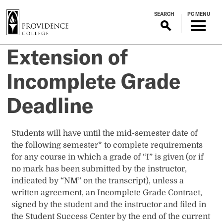
S
SEARCH
PC MENU
k
i
p
Extension of
t
o
Incomplete Grade
m
a
Deadline
i
n
c
Students will have until the mid-semester date of
o
the following semester* to complete requirements
n
for any course in which a grade of “I” is given (or if
t
no mark has been submitted by the instructor,
e
indicated by “NM” on the transcript), unless a
n
written agreement, an Incomplete Grade Contract,
t
signed by the student and the instructor and filed in
the Student Success Center by the end of the current